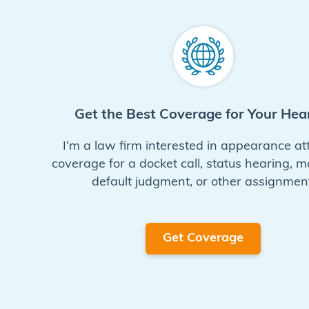
Get the Best Coverage for Your Hea
I’m a law firm interested in appearance at
coverage for a docket call, status hearing, m
default judgment, or other assignment
Get Coverage