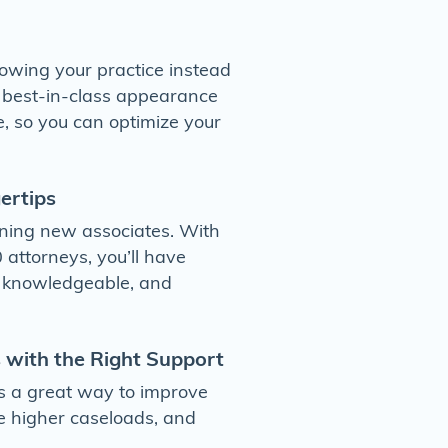
owing your practice instead
r best-in-class appearance
, so you can optimize your
gertips
aining new associates. With
 attorneys, you’ll have
, knowledgeable, and
 with the Right Support
s a great way to improve
e higher caseloads, and