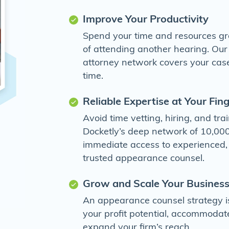
Improve Your Productivity
Spend your time and resources gr
of attending another hearing. Ou
attorney network covers your case
time.
Reliable Expertise at Your Fin
Avoid time vetting, hiring, and tr
Docketly’s deep network of 10,000
immediate access to experienced
trusted appearance counsel.
Grow and Scale Your Business
An appearance counsel strategy i
your profit potential, accommodat
expand your firm’s reach.