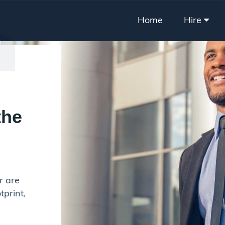
Home
Hire
the
r are
tprint,