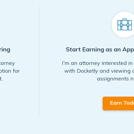
ring
Start Earning as an Ap
torney
I’m an attorney interested i
otion for
with Docketly and viewing
.
assignments n
Earn Tod