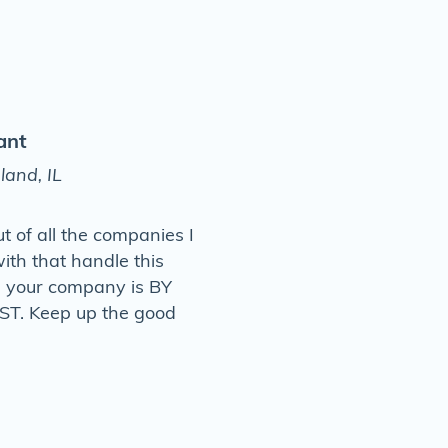
ant
land, IL
ut of all the companies I
ith that handle this
, your company is BY
T. Keep up the good