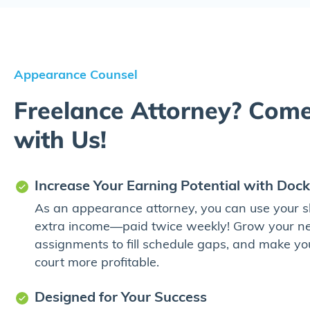
Appearance Counsel
Freelance Attorney? Com
with Us!
Increase Your Earning Potential with Dock
As an appearance attorney, you can use your ski
extra income—paid twice weekly! Grow your ne
assignments to fill schedule gaps, and make yo
court more profitable.
Designed for Your Success