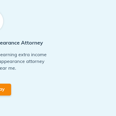
pearance Attorney
n earning extra income
 appearance attorney
ear me.
ay