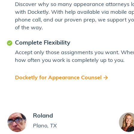
Discover why so many appearance attorneys l
with Docketly. With help available via mobile app
phone call, and our proven prep, we support y
of the way.
Complete Flexibility
Accept only those assignments you want. Whe
how often you work is completely up to you.
Docketly for Appearance Counsel
Roland
Plano, TX