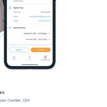
es
Derrick
son Center, OH
Fort Worth, 