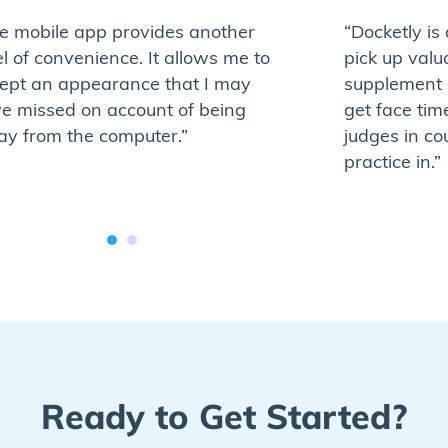
e mobile app provides another
“Docketly is
el of convenience. It allows me to
pick up valu
ept an appearance that I may
supplement 
e missed on account of being
get face tim
y from the computer.”
judges in co
practice in.”
Ready to Get Started?​