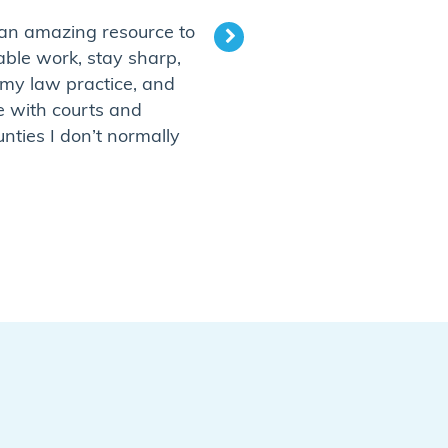
 an amazing resource to
“It is a fantastic wa
able work, stay sharp,
business or fill up a s
my law practice, and
thoroughly enjoy visi
e with courts and
that I have never bee
unties I don’t normally