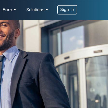
Sign In
Earn
Solutions