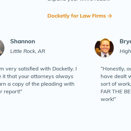
Docketly for Law Firms
Shannon
Bry
Little Rock, AR
High
am very satisfied with Docketly. I
“Honestly, o
e it that your attorneys always
have dealt w
urn a copy of the pleading with
sort of work
ir report!”
FAR THE BES
work!”