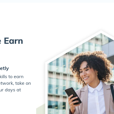
e Earn
etly
lls to earn
twork, take on
ur days at