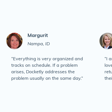
Margurit
Nampa, ID
“Everything is very organized and
“I 
tracks on schedule. If a problem
lov
arises, Docketly addresses the
ret
problem usually on the same day.”
the