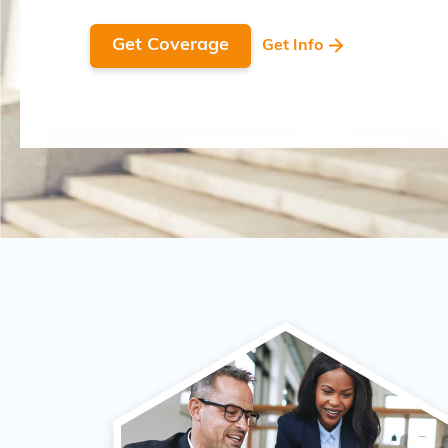
Get Coverage
Get Info