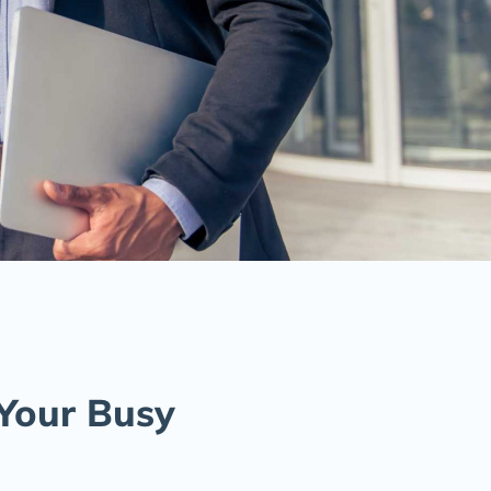
 Your Busy