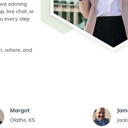
ove earning
, live chat, or
ou every step
n, where, and
Margot
Jam
Olathe, KS
Jack