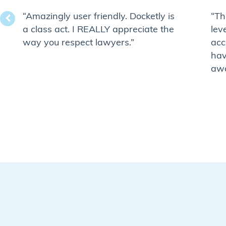
“Amazingly user friendly. Docketly is
“Th
a class act. I REALLY appreciate the
lev
way you respect lawyers.”
acc
hav
awa