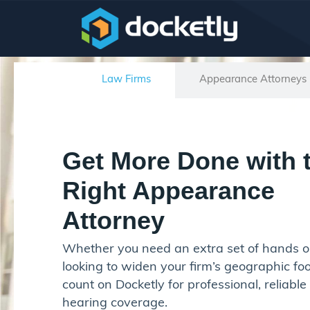
Law Firms
Appearance Attorneys
Get More Done with 
Right Appearance
Attorney
Whether you need an extra set of hands o
looking to widen your firm’s geographic foo
count on Docketly for professional, reliable
hearing coverage.