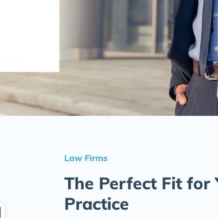
Law Firms
The Perfect Fit for
Practice