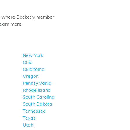
tes where Docketly member
learn more.
New York
Ohio
Oklahoma
Oregon
Pennsylvania
Rhode Island
South Carolina
South Dakota
Tennessee
Texas
Utah