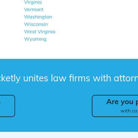
Virginia
Vermont
Washington
Wisconsin
West Virginia
Wyoming
ketly unites law firms with attor
s
Are you p
with ca