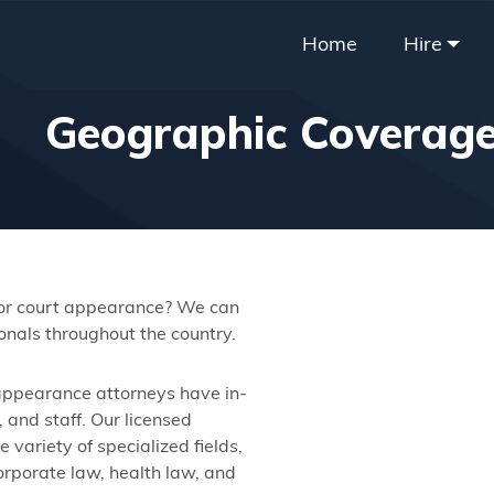
Home
Hire
Geographic Coverag
 or court appearance? We can
nals throughout the country.
 appearance attorneys have in-
 and staff. Our licensed
variety of specialized fields,
corporate law, health law, and