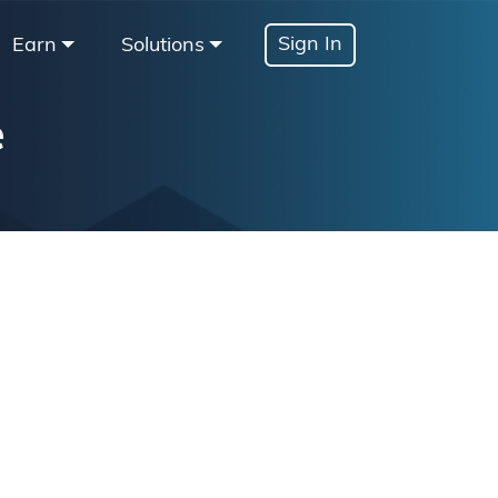
Sign In
Earn
Solutions
e