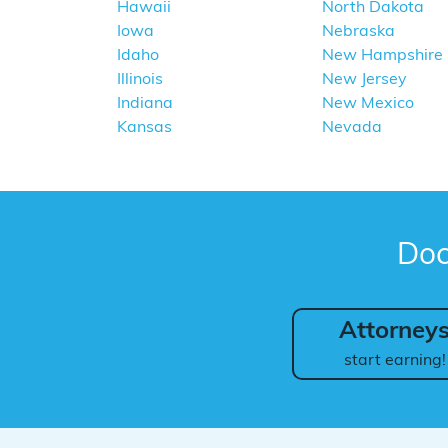
Hawaii
North Dakota
Iowa
Nebraska
Idaho
New Hampshire
Illinois
New Jersey
Indiana
New Mexico
Kansas
Nevada
Doc
Attorney
start earning!