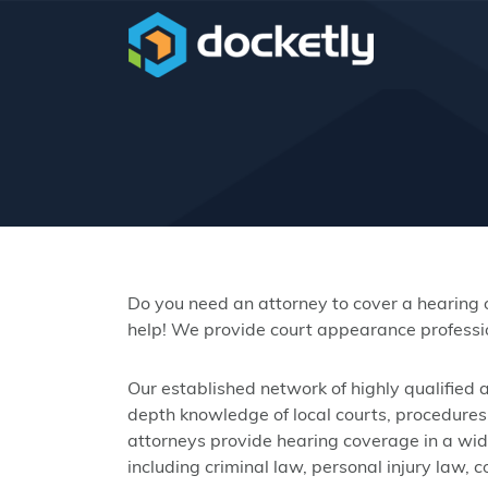
Do you need an attorney to cover a hearing
help! We provide court appearance professio
Our established network of highly qualified
depth knowledge of local courts, procedures,
attorneys provide hearing coverage in a wide 
including criminal law, personal injury law, 