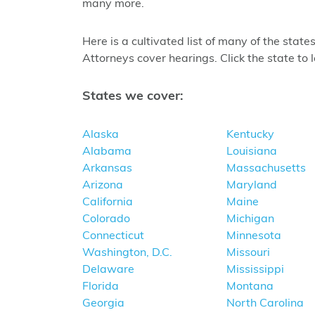
many more.
Here is a cultivated list of many of the sta
Attorneys cover hearings. Click the state to 
States we cover:
Alaska
Kentucky
Alabama
Louisiana
Arkansas
Massachusetts
Arizona
Maryland
California
Maine
Colorado
Michigan
Connecticut
Minnesota
Washington, D.C.
Missouri
Delaware
Mississippi
Florida
Montana
Georgia
North Carolina