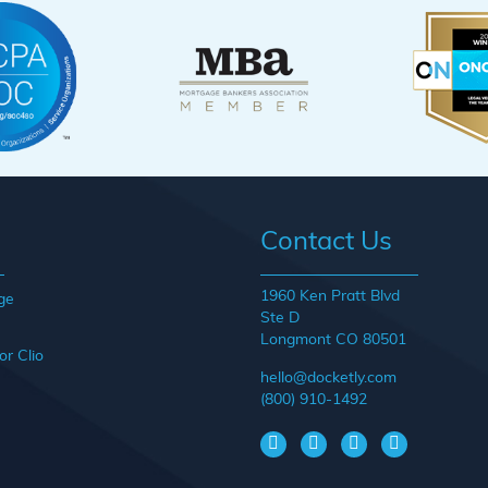
Contact Us
1960 Ken Pratt Blvd
ge
Ste D
Longmont CO 80501
or Clio
hello@docketly.com
(800) 910-1492