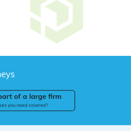
neys
art of a large firm
ses you need covered?