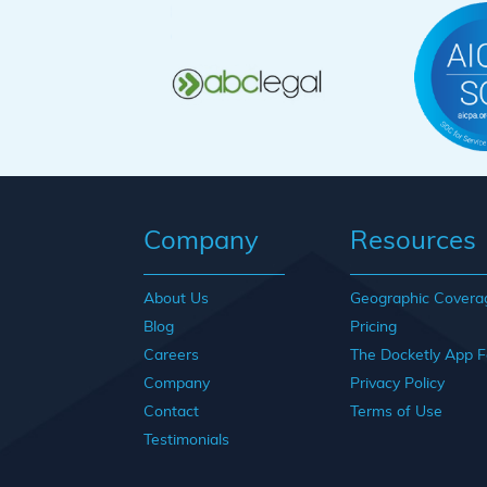
Company
Resources
About Us
Geographic Covera
Blog
Pricing
Careers
The Docketly App F
Company
Privacy Policy
Contact
Terms of Use
Testimonials