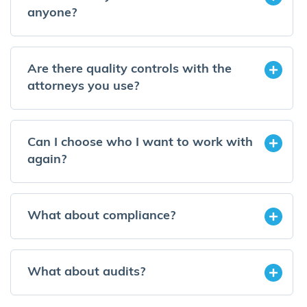
anyone?
Are there quality controls with the
attorneys you use?
Can I choose who I want to work with
again?
What about compliance?
What about audits?