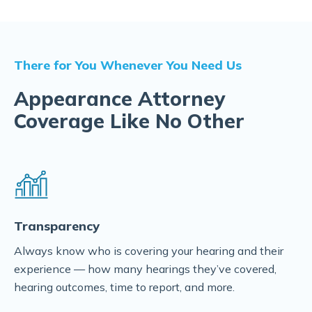
There for You Whenever You Need Us
Appearance Attorney
Coverage Like No Other
Transparency
Always know who is covering your hearing and their
experience — how many hearings they’ve covered,
hearing outcomes, time to report, and more.