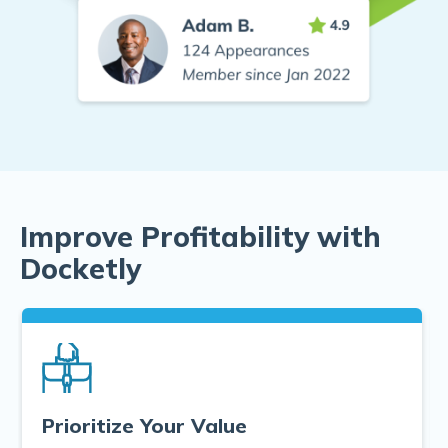
Improve Profitability with
Docketly
Prioritize Your Value