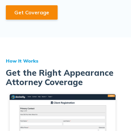
Get Coverage
How It Works
Get the Right Appearance
Attorney Coverage