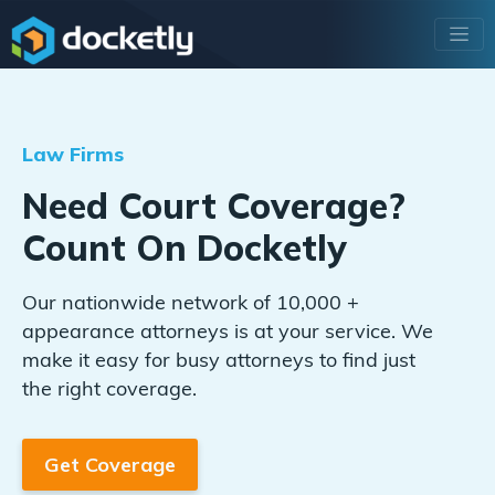
Law Firms
Need Court Coverage?
Count On Docketly
Our nationwide network of 10,000 +
appearance attorneys is at your service. We
make it easy for busy attorneys to find just
the right coverage.
Get Coverage