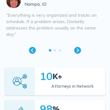
Nampa, ID
“Everything is very organized and tracks on
schedule. If a problem arises, Docketly
addresses the problem usually on the same
day.”
10
K+
Attorneys in Network
98
%