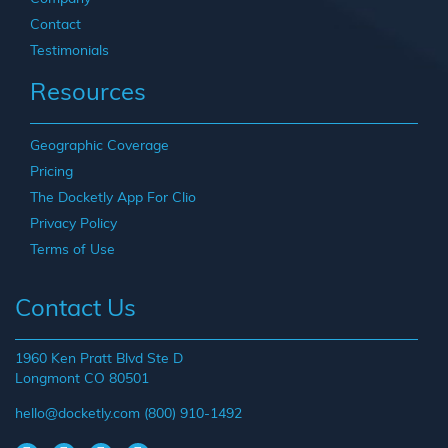
Contact
Testimonials
Resources
Geographic Coverage
Pricing
The Docketly App For Clio
Privacy Policy
Terms of Use
Contact Us
1960 Ken Pratt Blvd Ste D
Longmont CO 80501
hello@docketly.com
(800) 910-1492