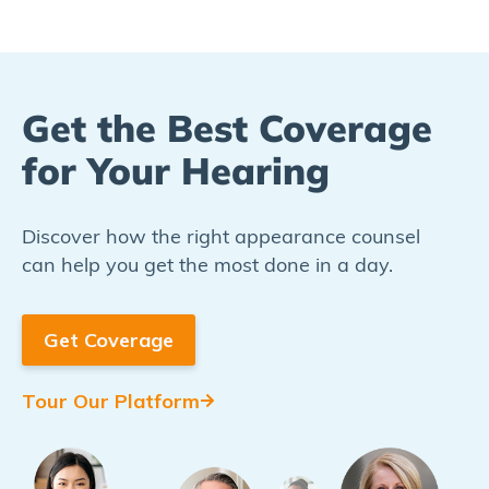
Get the Best Coverage
for Your Hearing​
Discover how the right appearance counsel
can help you get the most done in a day.
Get Coverage
Tour Our Platform