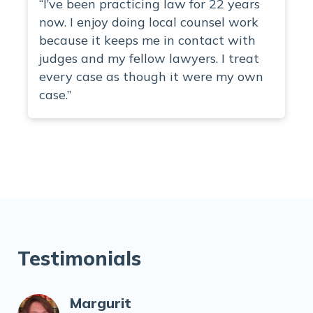
“I’ve been practicing law for 22 years
now. I enjoy doing local counsel work
because it keeps me in contact with
judges and my fellow lawyers. I treat
every case as though it were my own
case.”
Testimonials
Margurit