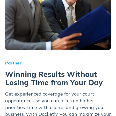
Partner
Winning Results Without
Losing Time from Your Day
Get experienced coverage for your court
appearances, so you can focus on higher
priorities: time with clients and growing your
business. With Docketly, you can maximize your