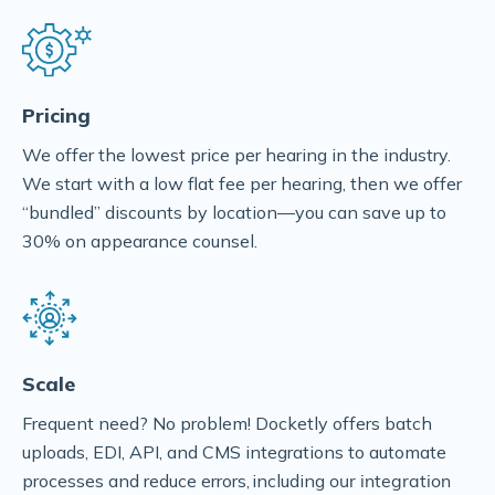
Pricing
We offer the lowest price per hearing in the industry.
We start with a low flat fee per hearing, then we offer
“bundled” discounts by location––you can save up to
30% on appearance counsel.
Scale
Frequent need? No problem! Docketly offers batch
uploads, EDI, API, and CMS integrations to automate
processes and reduce errors, including
our integration