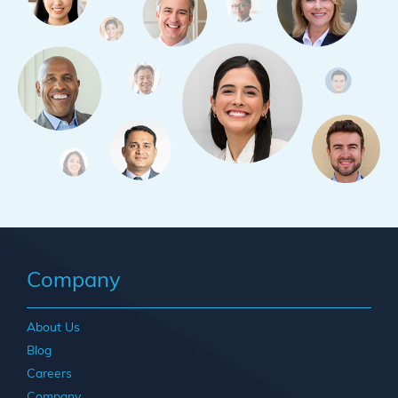
Company
About Us
Blog
Careers
Company