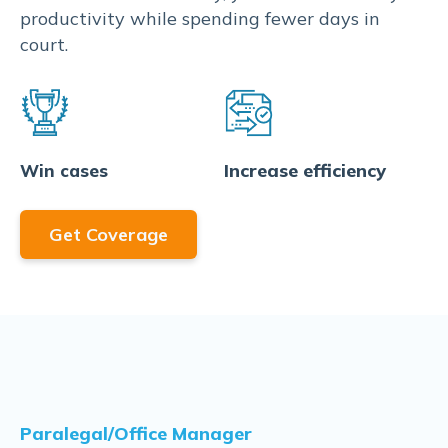
productivity while spending fewer days in
court.
Increase efficiency
Win cases
Get Coverage
Paralegal/Office Manager