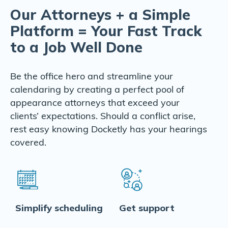
Our Attorneys + a Simple
Platform = Your Fast Track
to a Job Well Done
Be the office hero and streamline your
calendaring by creating a perfect pool of
appearance attorneys that exceed your
clients’ expectations. Should a conflict arise,
rest easy knowing Docketly has your hearings
covered.
Simplify scheduling
Get support