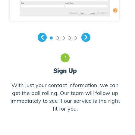
1
Sign Up
With just your contact information, we can
Cli
to
get the ball rolling. Our team will follow up
prov
immediately to see if our service is the right
fit for you.