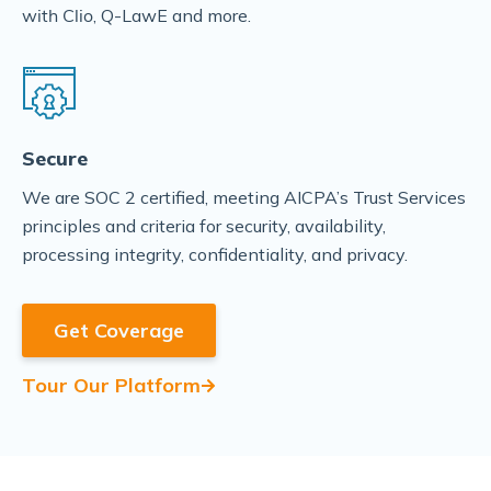
, Q-LawE and more.
with Clio
Secure
We are SOC 2 certified, meeting AICPA’s Trust Services
principles and criteria for security, availability,
processing integrity, confidentiality, and privacy.
Get Coverage
Tour Our Platform