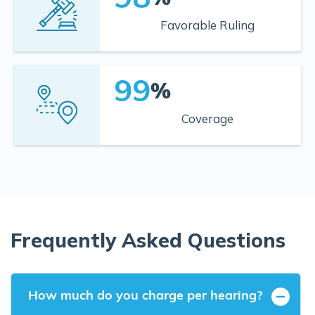
Favorable Ruling
99
%
Coverage
Frequently Asked Questions
How much do you charge per hearing?