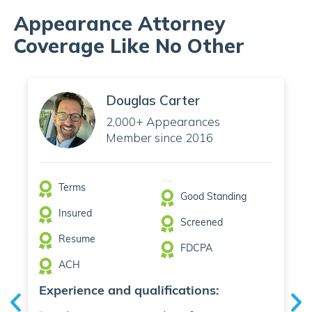
Appearance Attorney
Coverage Like No Other
Douglas Carter
2,000+ Appearances
Member since 2016
Terms
Good Standing
Insured
Screened
Resume
FDCPA
ACH
Experience and qualifications: