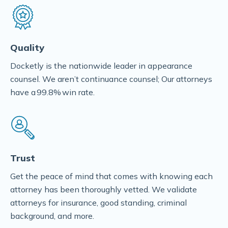
Quality
Docketly is the nationwide leader in appearance
counsel. We aren’t continuance counsel; Our attorneys
have a 99.8% win rate.
Trust
Get the peace of mind that comes with knowing each
attorney has been thoroughly vetted. We validate
attorneys for insurance, good standing, criminal
background, and more.