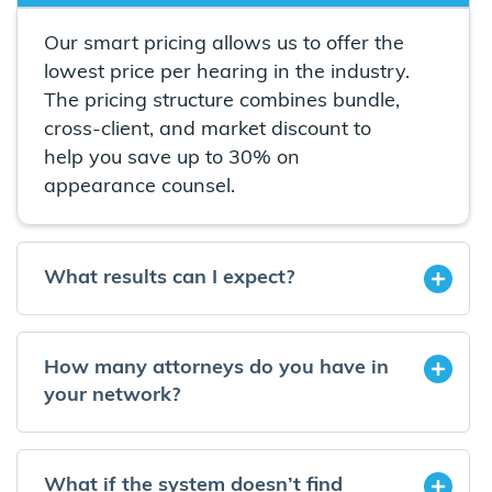
Our smart pricing allows us to offer the
lowest price per hearing in the industry.
The pricing structure combines bundle,
cross-client, and market discount to
help you save up to 30% on
appearance counsel.
What results can I expect?
How many attorneys do you have in
your network?
What if the system doesn’t find