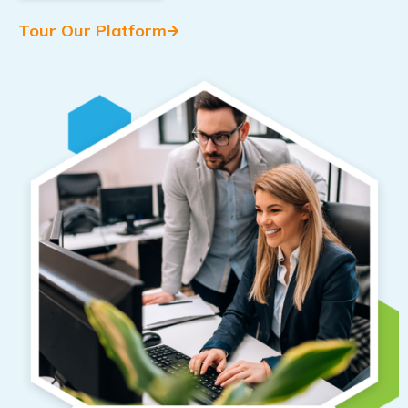
Tour Our Platform