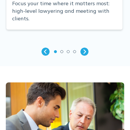
Focus your time where it matters most:
high-level lawyering and meeting with
clients.