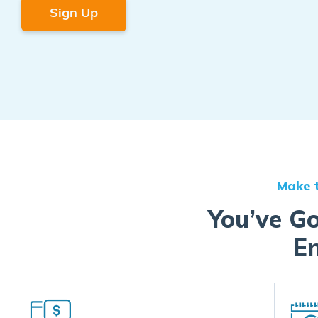
Sign Up
Make t
You’ve Go
En