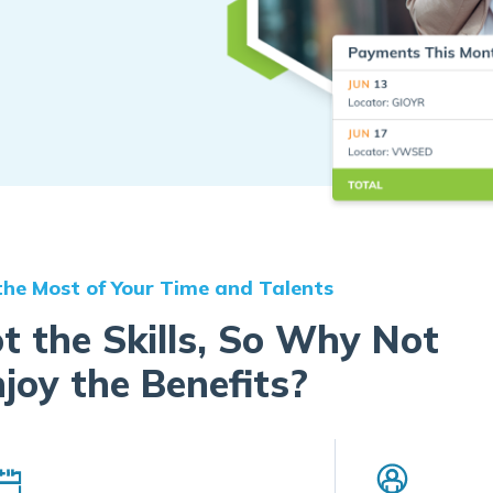
he Most of Your Time and Talents
t the Skills, So Why Not
joy the Benefits?