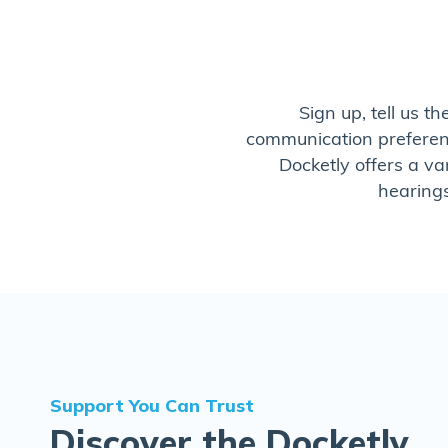
Sign up, tell us t
communication preference
Docketly offers a va
hearings
Support You Can Trust
Discover the Docketly