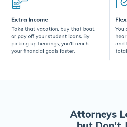
Extra Income
Flex
Take that vacation, buy that boat,
You 
or pay off your student loans. By
hear
picking up hearings, you’ll reach
and 
your financial goals faster.
total
Attorneys L
but Don’t 