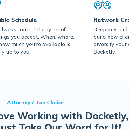
ible Schedule
Network Gr
always control the types of
Deepen your lo
ings you accept. When, where,
build new clie
how much you’re available is
diversify your
ly up to you.
Docketly.
Attorneys’ Top Choice
ove Working with Docketly,
Just Take Our Word for It!