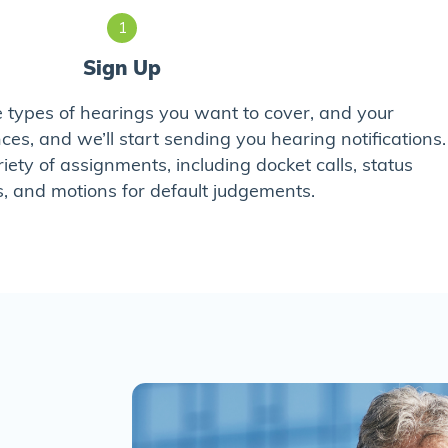
1
Sign Up
he types of hearings you want to cover, and your
s, and we’ll start sending you hearing notifications.
riety of assignments, including docket calls, status
, and motions for default judgements.