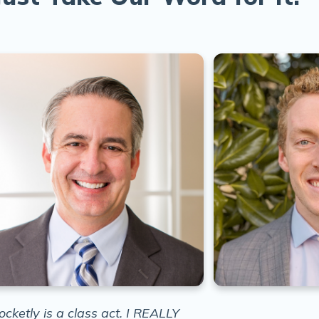
ocketly is a class act. I REALLY