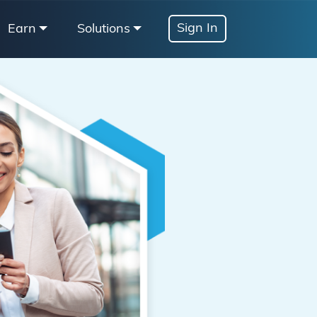
Sign In
Earn
Solutions