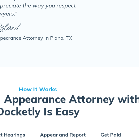
preciate the way you respect
wyers.”
oland
pearance Attorney in Plano, TX
How It Works
 Appearance Attorney wit
Docketly Is Easy
ct Hearings
Appear and Report
Get Paid