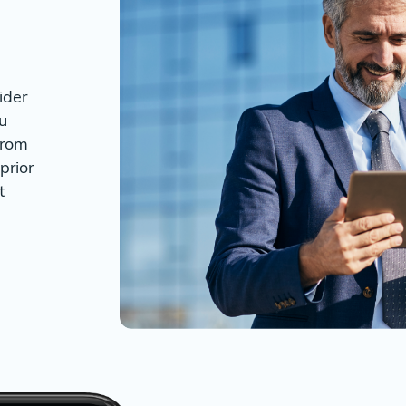
ider
u
from
prior
t