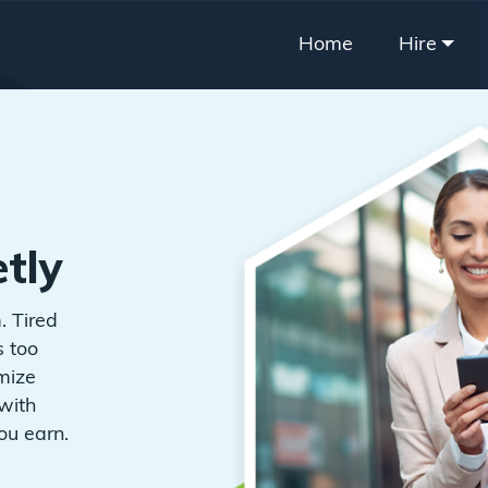
Home
Hire
tly
. Tired
s too
imize
with
ou earn.