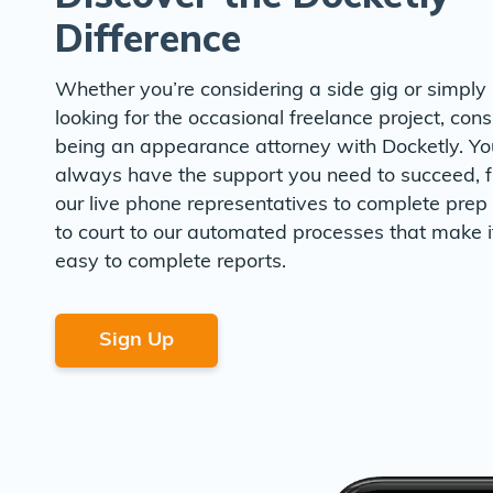
Difference
Whether you’re considering a side gig or simply
looking for the occasional freelance project, cons
being an appearance attorney with Docketly. Yo
always have the support you need to succeed, 
our live phone representatives to complete prep 
to court to our automated processes that make i
easy to complete reports.
Sign Up