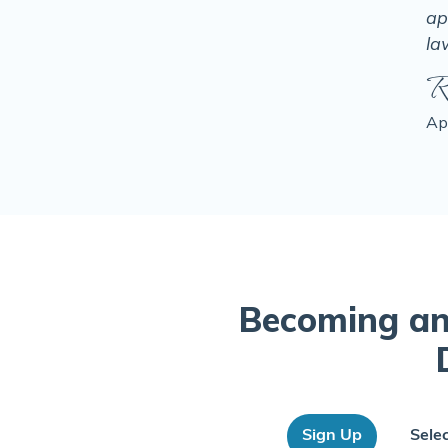
ap
la
R
Ap
Becoming an
Sign Up
Sele