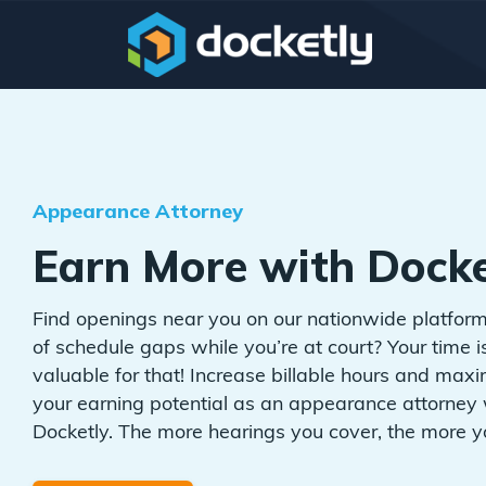
Appearance Attorney
Earn More with Docke
Find openings near you on our nationwide platform
of schedule gaps while you’re at court? Your time i
valuable for that! Increase billable hours and max
your earning potential as an appearance attorney 
Docketly. The more hearings you cover, the more y