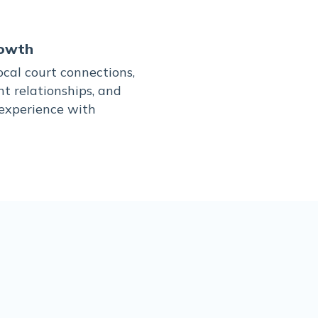
owth
cal court connections,
nt relationships, and
 experience with