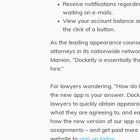
Receive notifications regard
waiting on e-mails.
View your account balance a
the click of a button.
As the leading appearance counse
attorneys in its nationwide netwo
Manion, “Docketly is essentially 
hire.”
For lawyers wondering, “How do I
the new app is your answer. Docke
lawyers to quickly obtain appeara
what they are agreeing to, and ea
how the new version of our app c
assignments – and get paid more qu
website to
sign up today
.