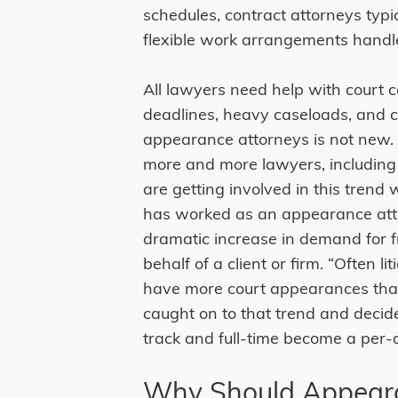
schedules, contract attorneys typi
flexible work arrangements handl
All lawyers need help with court c
deadlines, heavy caseloads, and co
appearance attorneys is not new
more and more lawyers, including
are getting involved in this trend 
has worked as an appearance atto
dramatic increase in demand for 
behalf of a client or firm. “Often li
have more court appearances than 
caught on to that trend and decid
track and full-time become a per-
Why Should Appeara