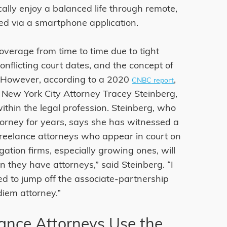
cally enjoy a balanced life through remote,
ed via a smartphone application.
overage from time to time due to tight
nflicting court dates, and the concept of
. However, according to a 2020
,
CNBC report
 New York City Attorney Tracey Steinberg,
within the legal profession. Steinberg, who
rney for years, says she has witnessed a
freelance attorneys who appear in court on
tigation firms, especially growing ones, will
they have attorneys,” said Steinberg. “I
ed to jump off the associate-partnership
diem attorney.”
nce Attorneys Use the