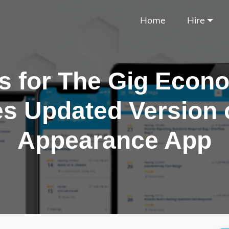
Home
Hire
s for The Gig Econ
s Updated Version 
Appearance App