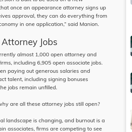
that once an appearance attorney signs up
ives approval, they can do everything from
economy in one application,” said Manion.
 Attorney Jobs
urrently almost 1,000 open attorney and
 firms, including 6,905 open associate jobs.
een paying out generous salaries and
act talent, including signing bonuses
e jobs remain unfilled.
hy are all these attorney jobs still open?
egal landscape is changing, and burnout is a
tain associates, firms are competing to see