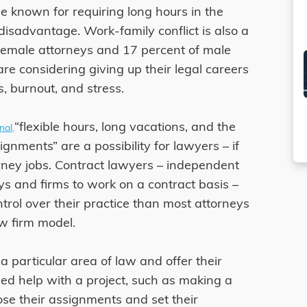
e known for requiring long hours in the
 disadvantage. Work-family conflict is also a
female attorneys and 17 percent of male
re considering giving up their legal careers
, burnout, and stress.
“flexible hours, long vacations, and the
nal,
ignments” are a possibility for lawyers – if
rney jobs. Contract lawyers – independent
ys and firms to work on a contract basis –
trol over their practice than most attorneys
aw firm model.
a particular area of law and offer their
ed help with a project, such as making a
se their assignments and set their