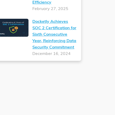
Efficiency
February 27, 2025
Docketly Achieves
SOC 2 Certification for
Sixth Consecutive
Year, Reinforcing Data
Security Commitment
December 16, 2024