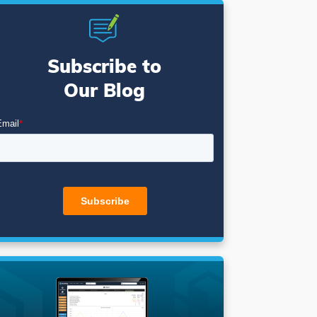
Subscribe to
Our Blog