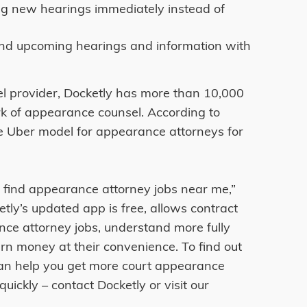
ing new hearings immediately instead of
nd upcoming hearings and information with
l provider, Docketly has more than 10,000
rk of appearance counsel. According to
the Uber model for appearance attorneys for
 find appearance attorney jobs near me,”
tly’s updated app is free, allows contract
nce attorney jobs, understand more fully
rn money at their convenience. To find out
an help you get more court appearance
ickly – contact Docketly or visit our