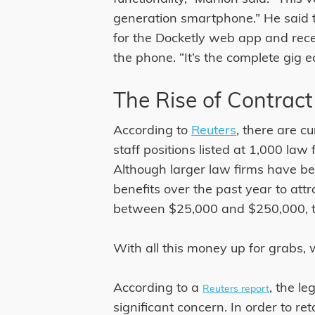
generation smartphone.” He said 
for the Docketly web app and rece
the phone. “It’s the complete gig 
The Rise of Contract
According to
Reuters
, there are c
staff positions listed at 1,000 law
Although larger law firms have b
benefits over the past year to attr
between $25,000 and $250,000, th
With all this money up for grabs, w
According to a
, the l
Reuters report
significant concern. In order to re