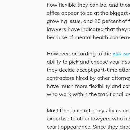
how flexible they can be, and thos
office appear to be at the biggest
growing issue, and 25 percent of 
lawyers have indicated that they a
because of mental health concerns
However, according to the
ABA Jour
ability to pick and choose your ass
they decide accept part-time atto
contractors hired by other attorne
have much more flexibility and con
who work within the traditional l
Most freelance attorneys focus on 
expertise to other lawyers who ne
court appearance. Since they choo