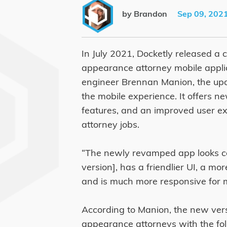
by Brandon
Sep 09, 202
In July 2021, Docketly released a 
appearance attorney mobile applic
engineer Brennan Manion, the upd
the mobile experience. It offers 
features, and an improved user e
attorney jobs.
“The newly revamped app looks co
version], has a friendlier UI, a m
and is much more responsive for m
According to Manion, the new vers
appearance attorneys with the fol