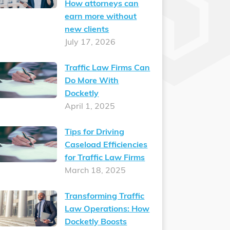
How attorneys can
earn more without
new clients
July 17, 2026
Traffic Law Firms Can
Do More With
Docketly
April 1, 2025
Tips for Driving
Caseload Efficiencies
for Traffic Law Firms
March 18, 2025
Transforming Traffic
Law Operations: How
Docketly Boosts