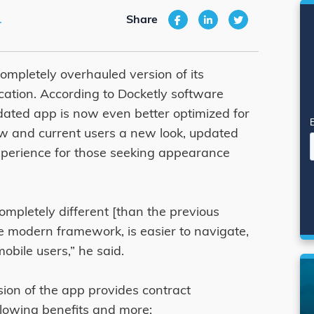
1
Share
completely overhauled version of its
ation. According to Docketly software
ated app is now even better optimized for
new and current users a new look, updated
xperience for those seeking appearance
mpletely different [than the previous
ore modern framework, is easier to navigate,
obile users,” he said.
ion of the app provides contract
lowing benefits and more: