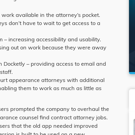
work available in the attorney’s pocket.
ys don’t have to wait to get access to a
– increasing accessibility and usability.
ssing out on work because they were away
Docketly – providing access to email and
staff.
ourt appearance attorneys with additional
nabling them to work as much as little as
sers prompted the company to overhaul the
rance counsel find contract attorney jobs.
sers that the old app needed improved
version is built to be used on a new