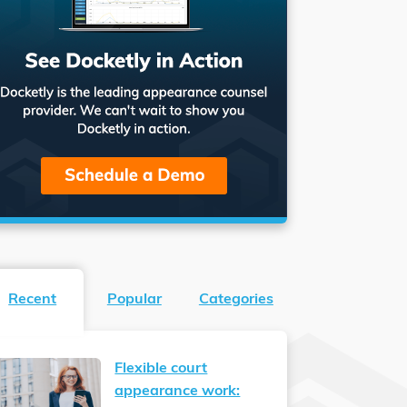
Recent
Popular
Categories
Flexible court
appearance work: