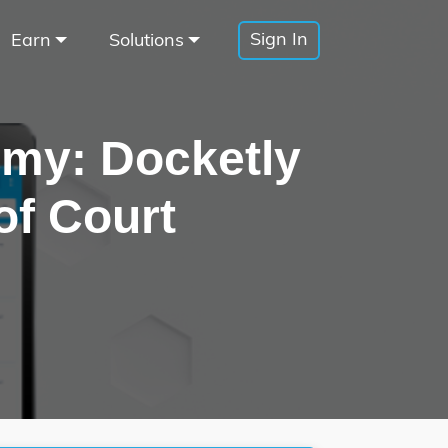
Sign In
Earn
Solutions
omy: Docketly
of Court