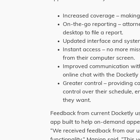
Increased coverage – making 
On-the-go reporting – attorne
desktop to file a report.
Updated interface and system 
Instant access – no more mi
from their computer screen.
Improved communication with 
online chat with the Docketly 
Greater control – providing c
control over their schedule, e
they want.
Feedback from current Docketly u
app built to help on-demand appea
“We received feedback from our u
functionality,” Manion said. “This 