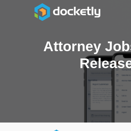
Attorney Job
Release