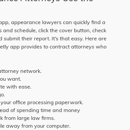
app, appearance lawyers can quickly find a
lls and schedule, click the cover button, check
d submit their report. It’s that easy. Here are
ketly app provides to contract attorneys who
attorney network.
you want.
te with ease.
go.
 your office processing paperwork.
stead of spending time and money
k from large law firms.
ile away from your computer.