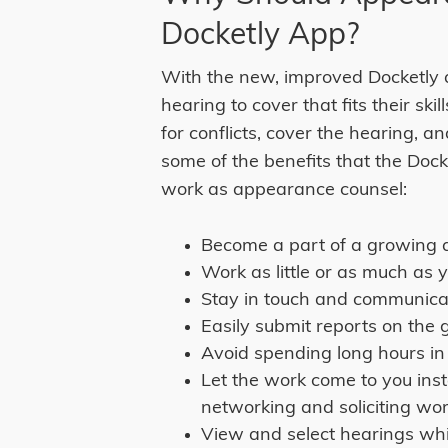
Docketly App?
With the new, improved Docketly 
hearing to cover that fits their ski
for conflicts, cover the hearing, an
some of the benefits that the Doc
work as appearance counsel:
Become a part of a growing 
Work as little or as much as 
Stay in touch and communica
Easily submit reports on the 
Avoid spending long hours in
Let the work come to you in
networking and soliciting wor
View and select hearings wh