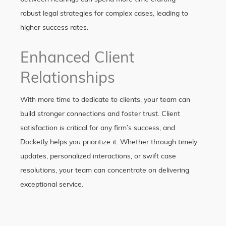
robust legal strategies for complex cases, leading to
higher success rates.
Enhanced Client
Relationships
With more time to dedicate to clients, your team can
build stronger connections and foster trust. Client
satisfaction is critical for any firm’s success, and
Docketly helps you prioritize it. Whether through timely
updates, personalized interactions, or swift case
resolutions, your team can concentrate on delivering
exceptional service.