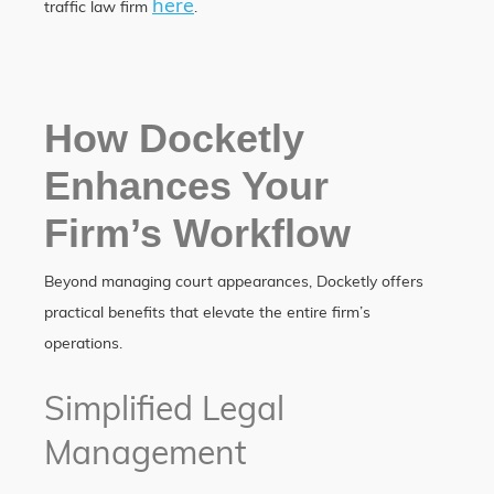
here
traffic law firm
.
How Docketly
Enhances Your
Firm’s Workflow
Beyond managing court appearances, Docketly offers
practical benefits that elevate the entire firm’s
operations.
Simplified Legal
Management