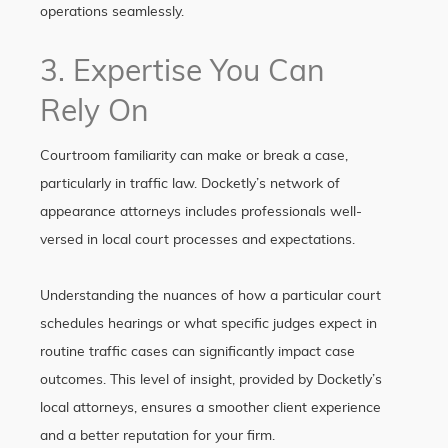
operations seamlessly.
3. Expertise You Can
Rely On
Courtroom familiarity can make or break a case,
particularly in traffic law. Docketly’s network of
appearance attorneys includes professionals well-
versed in local court processes and expectations.
Understanding the nuances of how a particular court
schedules hearings or what specific judges expect in
routine traffic cases can significantly impact case
outcomes. This level of insight, provided by Docketly’s
local attorneys, ensures a smoother client experience
and a better reputation for your firm.