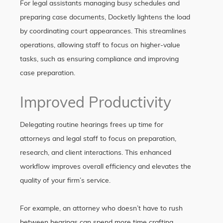
For legal assistants managing busy schedules and
preparing case documents, Docketly lightens the load
by coordinating court appearances. This streamlines
operations, allowing staff to focus on higher-value
tasks, such as ensuring compliance and improving
case preparation.
Improved Productivity
Delegating routine hearings frees up time for
attorneys and legal staff to focus on preparation,
research, and client interactions. This enhanced
workflow improves overall efficiency and elevates the
quality of your firm’s service.
For example, an attorney who doesn’t have to rush
between hearings can spend more time crafting