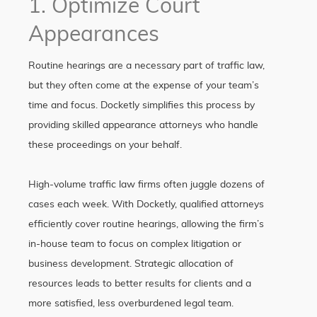
1. Optimize Court
Appearances
Routine hearings are a necessary part of traffic law,
but they often come at the expense of your team’s
time and focus. Docketly simplifies this process by
providing skilled appearance attorneys who handle
these proceedings on your behalf.
High-volume traffic law firms often juggle dozens of
cases each week. With Docketly, qualified attorneys
efficiently cover routine hearings, allowing the firm’s
in-house team to focus on complex litigation or
business development. Strategic allocation of
resources leads to better results for clients and a
more satisfied, less overburdened legal team.