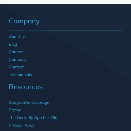
Company
About Us
Blog
Careers
Company
Contact
Testimonials
Resources
Geographic Coverage
Pricing
The Docketly App For Clio
Privacy Policy