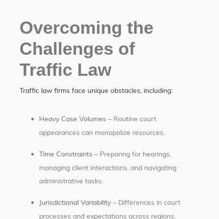
Overcoming the
Challenges of
Traffic Law
Traffic law firms face unique obstacles, including:
Heavy Case Volumes
– Routine court
appearances can monopolize resources.
Time Constraints
– Preparing for hearings,
managing client interactions, and navigating
administrative tasks.
Jurisdictional Variability
– Differences in court
processes and expectations across regions.