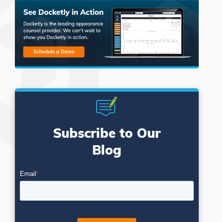
Subscribe to Our
Blog