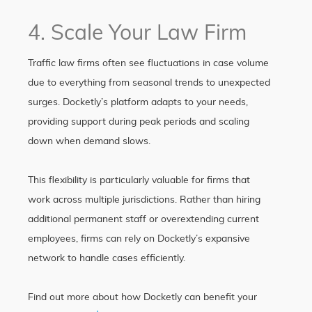
4. Scale Your Law Firm
Traffic law firms often see fluctuations in case volume
due to everything from seasonal trends to unexpected
surges. Docketly’s platform adapts to your needs,
providing support during peak periods and scaling
down when demand slows.
This flexibility is particularly valuable for firms that
work across multiple jurisdictions. Rather than hiring
additional permanent staff or overextending current
employees, firms can rely on Docketly’s expansive
network to handle cases efficiently.
Find out more about how Docketly can benefit your