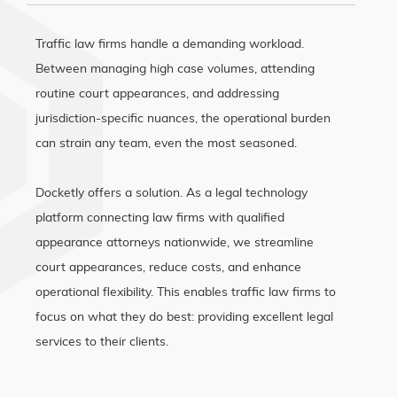
Traffic law firms handle a demanding workload.
Between managing high case volumes, attending
routine court appearances, and addressing
jurisdiction-specific nuances, the operational burden
can strain any team, even the most seasoned.
Docketly offers a solution. As a legal technology
platform connecting law firms with qualified
appearance attorneys nationwide, we streamline
court appearances, reduce costs, and enhance
operational flexibility. This enables traffic law firms to
focus on what they do best: providing excellent legal
services to their clients.