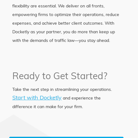
flexibility are essential. We deliver on all fronts,
empowering firms to optimize their operations, reduce
expenses, and achieve better client outcomes. With
Docketly as your partner, you do more than keep up
with the demands of traffic law—you stay ahead.
Ready to Get Started?
Take the next step in streamlining your operations.
Start with Docketly
and experience the
difference it can make for your firm.