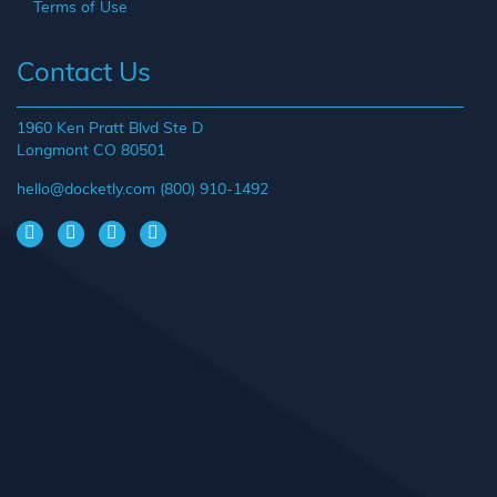
Terms of Use
Contact Us
1960 Ken Pratt Blvd Ste D
Longmont CO 80501
hello@docketly.com
(800) 910-1492