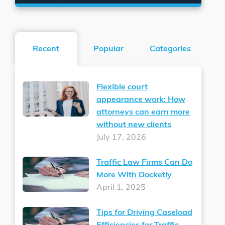
Recent
Popular
Categories
Flexible court
appearance work: How
attorneys can earn more
without new clients
July 17, 2026
Traffic Law Firms Can Do
More With Docketly
April 1, 2025
Tips for Driving Caseload