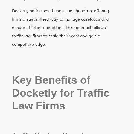
Docketly addresses these issues head-on, offering
firms a streamlined way to manage caseloads and
ensure efficient operations. This approach allows
traffic law firms to scale their work and gain a
competitive edge.
Key Benefits of
Docketly for Traffic
Law Firms