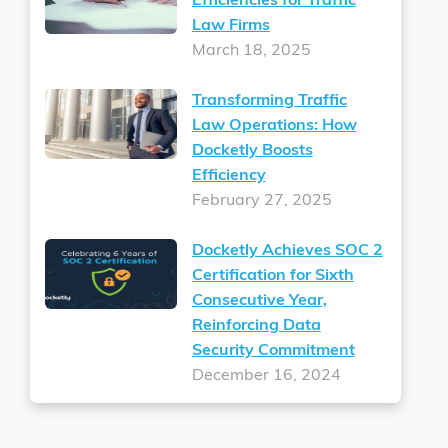
Efficiencies for Traffic
Law Firms
March 18, 2025
Transforming Traffic
Law Operations: How
Docketly Boosts
Efficiency
February 27, 2025
Docketly Achieves SOC 2
Certification for Sixth
Consecutive Year,
Reinforcing Data
Security Commitment
December 16, 2024