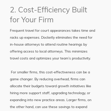
2. Cost-Efficiency Built
for Your Firm
Frequent travel for court appearances takes time and
racks up expenses. Docketly eliminates the need for
in-house attorneys to attend routine hearings by
offering access to local attorneys. This minimizes
travel costs and optimizes your team’s productivity.
For smaller firms, this cost-effectiveness can be a
game changer. By reducing overhead, firms can
allocate their budgets toward growth initiatives like
hiring more support staff, upgrading technology, or
expanding into new practice areas. Larger firms, on
the other hand, can use these savings to expand