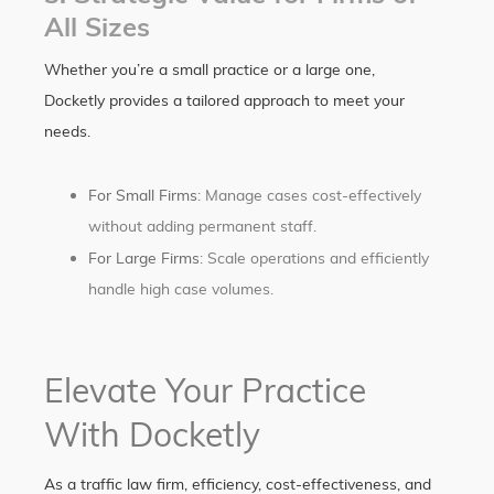
All Sizes
Whether you’re a small practice or a large one,
Docketly provides a tailored approach to meet your
needs.
For Small Firms
: Manage cases cost-effectively
without adding permanent staff.
For Large Firms
: Scale operations and efficiently
handle high case volumes.
Elevate Your Practice
With Docketly
As a traffic law firm, efficiency, cost-effectiveness, and