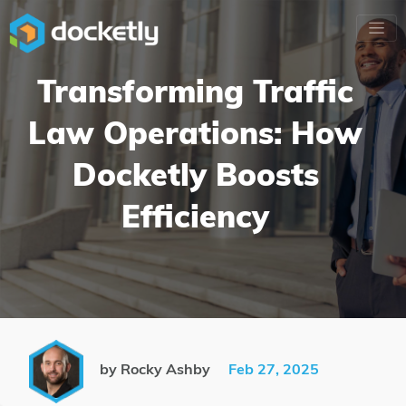
Transforming Traffic
Law Operations: How
Docketly Boosts
Efficiency
by Rocky Ashby
Feb 27, 2025