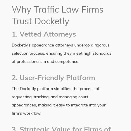
Why Traffic Law Firms
Trust Docketly
1. Vetted Attorneys
Docketly’s appearance attorneys undergo a rigorous
selection process, ensuring they meet high standards
of professionalism and competence.
2. User-Friendly Platform
The Docketly platform simplifies the process of
requesting, tracking, and managing court
appearances, making it easy to integrate into your
firm’s workflow.
3. Strategic Value for Firms of