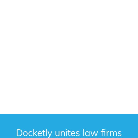
Docketly unites law firms