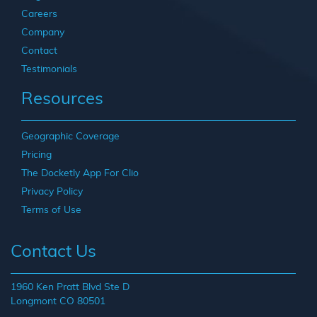
Careers
Company
Contact
Testimonials
Resources
Geographic Coverage
Pricing
The Docketly App For Clio
Privacy Policy
Terms of Use
Contact Us
1960 Ken Pratt Blvd Ste D
Longmont CO 80501