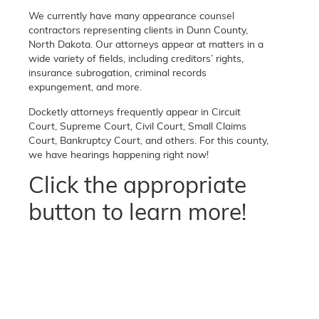
We currently have many appearance counsel
contractors representing clients in Dunn County,
North Dakota. Our attorneys appear at matters in a
wide variety of fields, including creditors’ rights,
insurance subrogation, criminal records
expungement, and more.
Docketly attorneys frequently appear in Circuit
Court, Supreme Court, Civil Court, Small Claims
Court, Bankruptcy Court, and others. For this county,
we have hearings happening right now!
Click the appropriate
button to learn more!