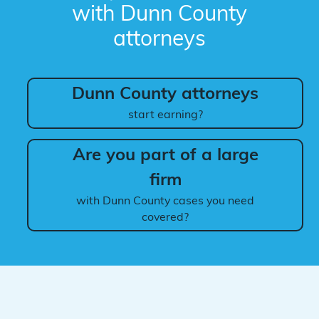
with Dunn County
attorneys
Dunn County attorneys
start earning?
Are you part of a large
firm
with Dunn County cases you need
covered?