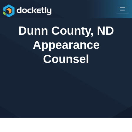
Dunn County, ND
Appearance
Counsel