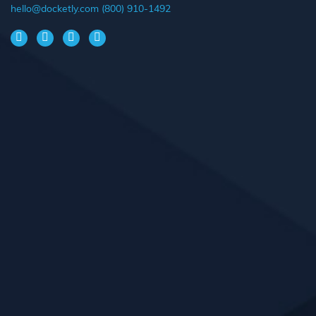
hello@docketly.com
(800) 910-1492