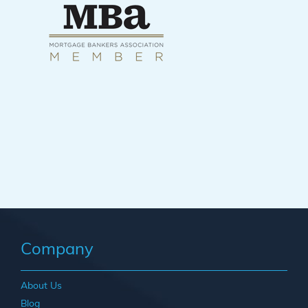
Company
About Us
Blog