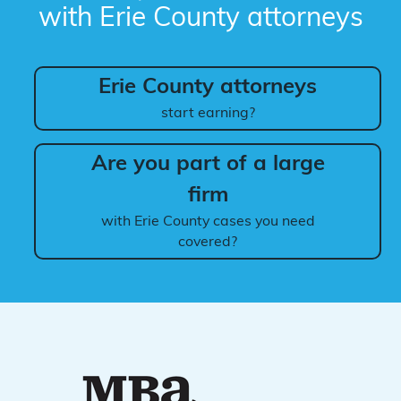
with Erie County attorneys
Erie County attorneys
start earning?
Are you part of a large
firm
with Erie County cases you need
covered?