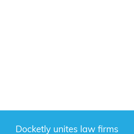
Docketly unites law firms