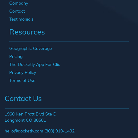
Company
Contact
Testimonials
Resources
Geographic Coverage
Pricing
The Docketly App For Clio
Privacy Policy
Terms of Use
Contact Us
1960 Ken Pratt Blvd Ste D
Longmont CO 80501
hello@docketly.com
(800) 910-1492