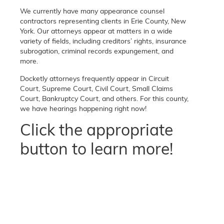
We currently have many appearance counsel
contractors representing clients in Erie County, New
York. Our attorneys appear at matters in a wide
variety of fields, including creditors’ rights, insurance
subrogation, criminal records expungement, and
more.
Docketly attorneys frequently appear in Circuit
Court, Supreme Court, Civil Court, Small Claims
Court, Bankruptcy Court, and others. For this county,
we have hearings happening right now!
Click the appropriate
button to learn more!