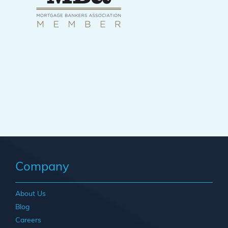
Company
About Us
Blog
Careers