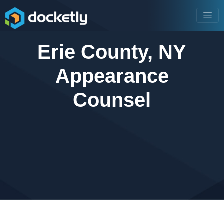
Erie County, NY
Appearance
Counsel