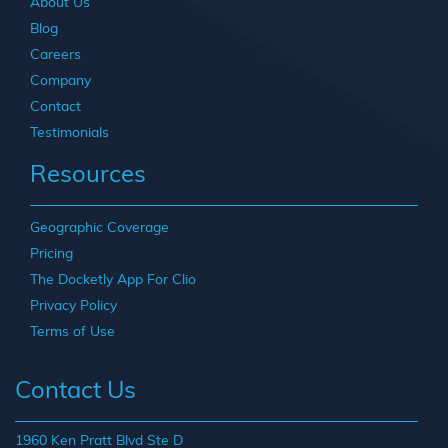
About Us
Blog
Careers
Company
Contact
Testimonials
Resources
Geographic Coverage
Pricing
The Docketly App For Clio
Privacy Policy
Terms of Use
Contact Us
1960 Ken Pratt Blvd Ste D