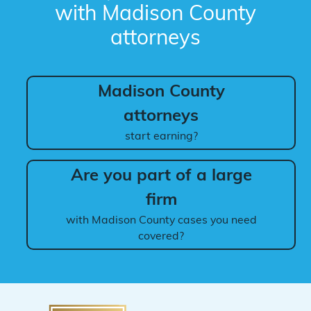
with Madison County
attorneys
Madison County
attorneys
start earning?
Are you part of a large
firm
with Madison County cases you need
covered?