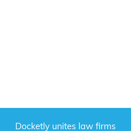
Docketly unites law firms