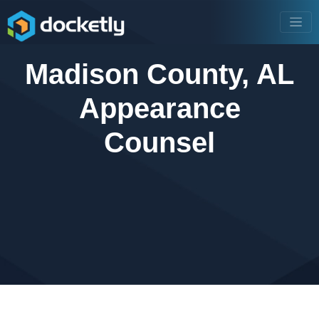
Madison County, AL
Appearance
Counsel