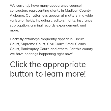
We currently have many appearance counsel
contractors representing clients in Madison County,
Alabama. Our attorneys appear at matters in a wide
variety of fields, including creditors’ rights, insurance
subrogation, criminal records expungement, and
more.
Docketly attorneys frequently appear in Circuit
Court, Supreme Court, Civil Court, Small Claims
Court, Bankruptcy Court, and others. For this county,
we have hearings happening right now!
Click the appropriate
button to learn more!