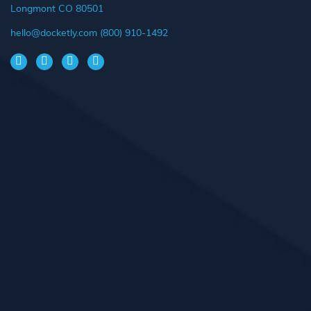
Longmont CO 80501
hello@docketly.com
(800) 910-1492