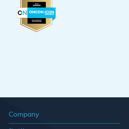
Company