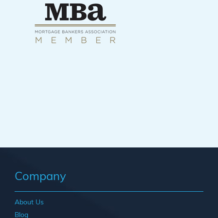
Company
About Us
Blog