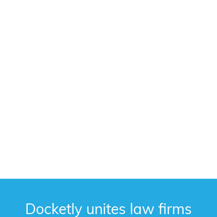
Docketly unites law firms