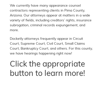
We currently have many appearance counsel
contractors representing clients in Pima County,
Arizona. Our attorneys appear at matters in a wide
variety of fields, including creditors’ rights, insurance
subrogation, criminal records expungement, and
more.
Docketly attorneys frequently appear in Circuit
Court, Supreme Court, Civil Court, Small Claims
Court, Bankruptcy Court, and others. For this county,
we have hearings happening right now!
Click the appropriate
button to learn more!