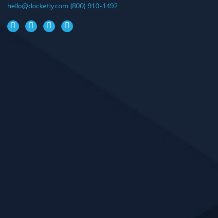
hello@docketly.com
(800) 910-1492