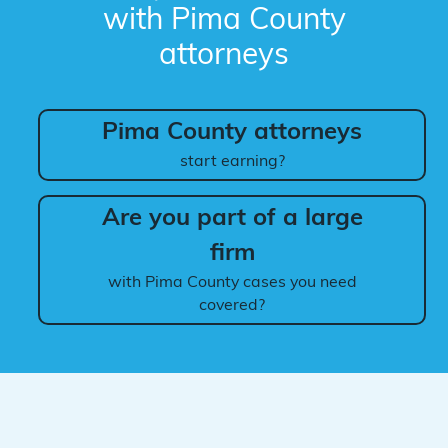
with Pima County
attorneys
Pima County attorneys
start earning?
Are you part of a large
firm
with Pima County cases you need
covered?