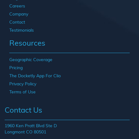
Careers
Company
Contact
Testimonials
Resources
Geographic Coverage
Pricing
The Docketly App For Clio
Privacy Policy
Terms of Use
Contact Us
1960 Ken Pratt Blvd Ste D
Longmont CO 80501