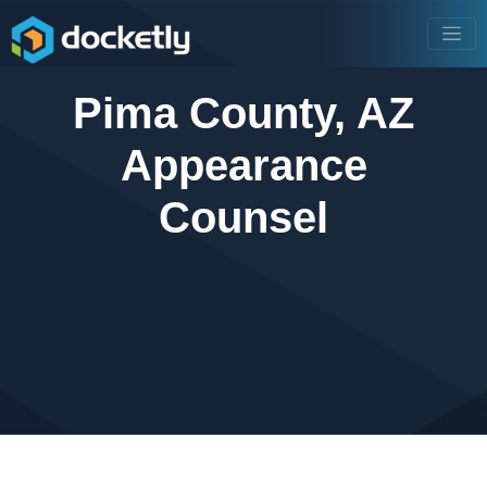
Pima County, AZ
Appearance
Counsel