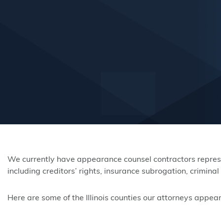
We currently have appearance counsel contractors represent
including creditors’ rights, insurance subrogation, crimin
Here are some of the Illinois counties our attorneys appear 