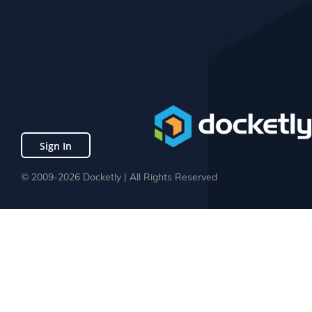
Sign In
© 2009-2026 Docketly | All Rights Reserved