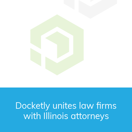
Docketly unites law firms
with Illinois attorneys