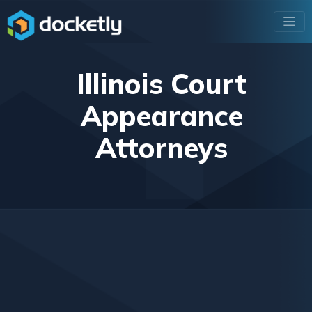
Illinois Court
Appearance
Attorneys