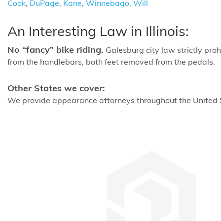
Cook
,
DuPage
,
Kane
,
Winnebago
,
Will
An Interesting Law in Illinois:
No “fancy” bike riding.
Galesburg city law strictly proh
from the handlebars, both feet removed from the pedals.
Other States we cover:
We provide appearance attorneys throughout the United St