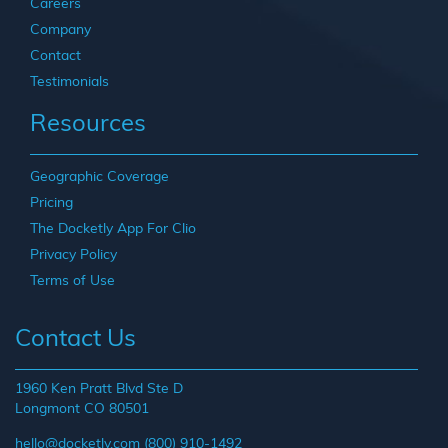
Careers
Company
Contact
Testimonials
Resources
Geographic Coverage
Pricing
The Docketly App For Clio
Privacy Policy
Terms of Use
Contact Us
1960 Ken Pratt Blvd Ste D
Longmont CO 80501
hello@docketly.com
(800) 910-1492