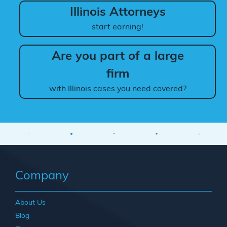
Illinois Attorneys
start earning!
Are you part of a large
firm
with Illinois cases you need covered?
Company
About Us
Blog