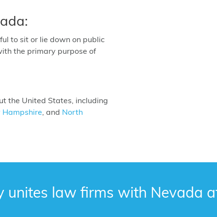
vada:
ful to sit or lie down on public
with the primary purpose of
 the United States, including
 Hampshire
, and
North
y unites law firms with Nevada a