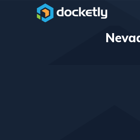
Nevad