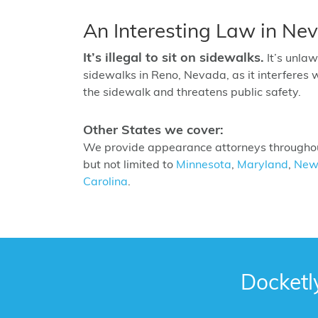
An Interesting Law in Ne
It’s illegal to sit on sidewalks.
It’s unlaw
sidewalks in Reno, Nevada, as it interferes 
the sidewalk and threatens public safety.
Other States we cover:
We provide appearance attorneys throughout
but not limited to
Minnesota
,
Maryland
,
New
Carolina
.
Docketl