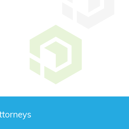
ttorneys