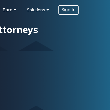
Sign In
Earn
Solutions
ttorneys