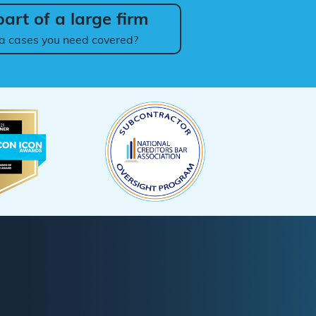
art of a large firm
a cases you need covered?