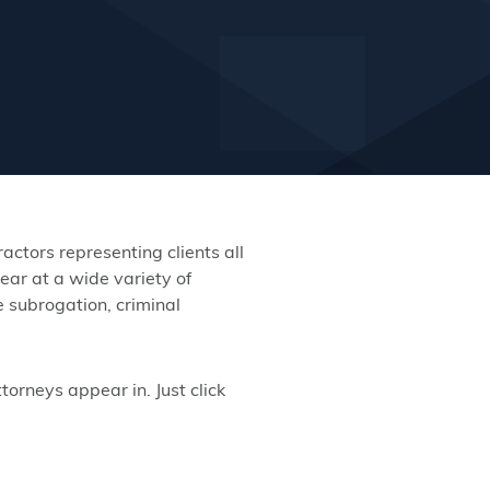
ctors representing clients all
ear at a wide variety of
e subrogation, criminal
orneys appear in. Just click