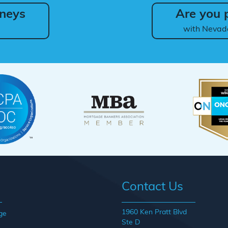
neys
Are you p
with Nevad
Contact Us
1960 Ken Pratt Blvd
ge
Ste D