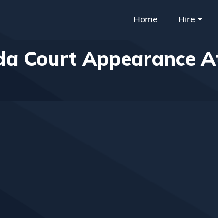
Home
Hire
a Court Appearance A