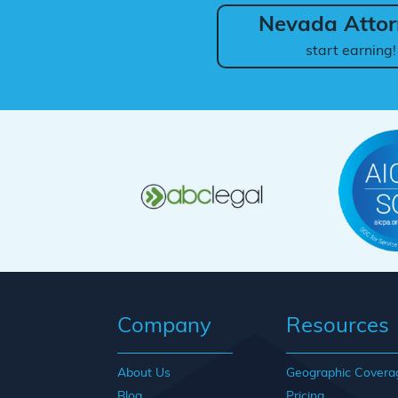
Nevada Attor
start earning!
Company
Resources
About Us
Geographic Covera
Blog
Pricing