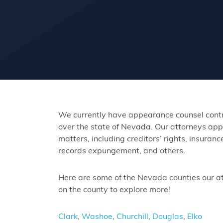
We currently have appearance counsel contra
over the state of Nevada. Our attorneys app
matters, including creditors’ rights, insuranc
records expungement, and others.
Here are some of the Nevada counties our att
on the county to explore more!
Clark
,
Washoe
,
Churchill
,
Douglas
,
Elko