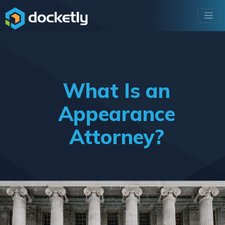
What Is an
Appearance
Attorney?