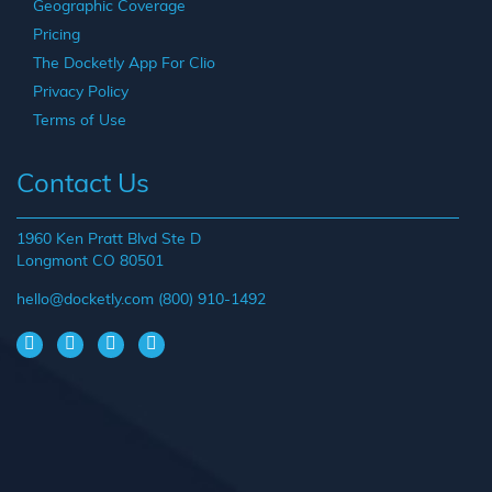
Geographic Coverage
Pricing
The Docketly App For Clio
Privacy Policy
Terms of Use
Contact Us
1960 Ken Pratt Blvd Ste D
Longmont CO 80501
hello@docketly.com
(800) 910-1492