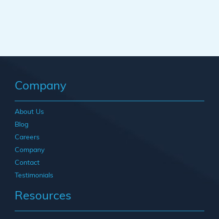
Company
About Us
Blog
Careers
Company
Contact
Testimonials
Resources