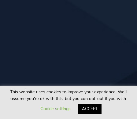
This website uses cookies to improve your experience. We'll
assume you're ok with this, but you can opt-out if you wish.
Cookie settings
ACCEPT
Sign In