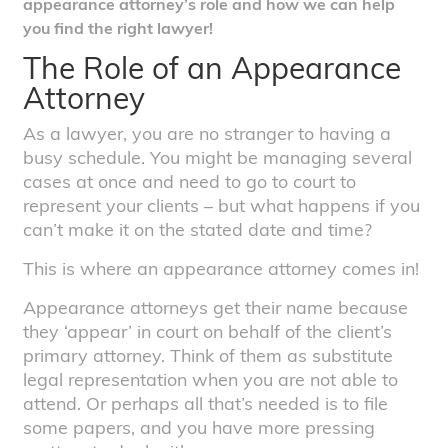
appearance attorney’s role and how we can help
you find the right lawyer!
The Role of an Appearance
Attorney
As a lawyer, you are no stranger to having a
busy schedule. You might be managing several
cases at once and need to go to court to
represent your clients – but what happens if you
can’t make it on the stated date and time?
This is where an appearance attorney comes in!
Appearance attorneys get their name because
they ‘appear’ in court on behalf of the client’s
primary attorney. Think of them as substitute
legal representation when you are not able to
attend. Or perhaps all that’s needed is to file
some papers, and you have more pressing