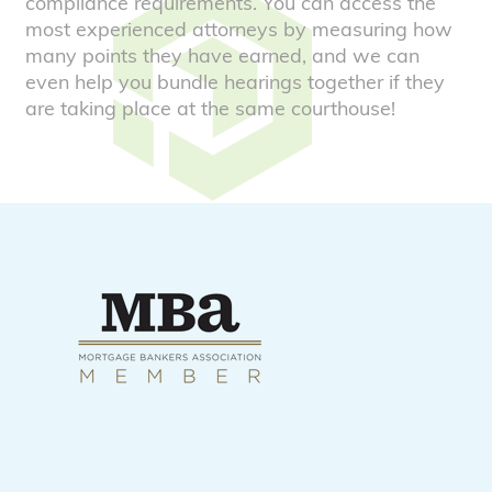
compliance requirements. You can access the
most experienced attorneys by measuring how
many points they have earned, and we can
even help you bundle hearings together if they
are taking place at the same courthouse!