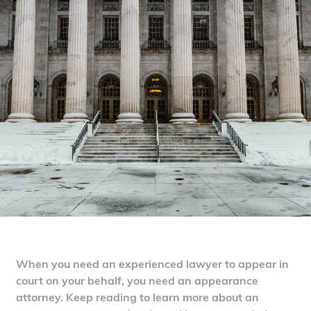
When you need an experienced lawyer to appear in
court on your behalf, you need an appearance
attorney. Keep reading to learn more about an