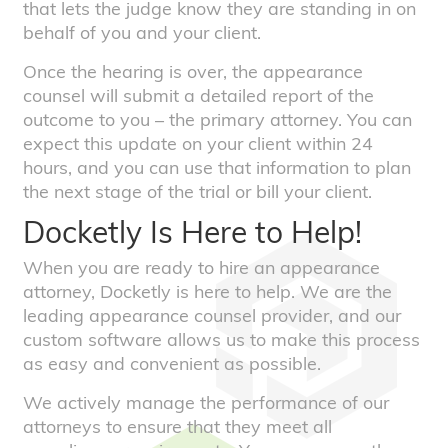
that lets the judge know they are standing in on
behalf of you and your client.
Once the hearing is over, the appearance
counsel will submit a detailed report of the
outcome to you – the primary attorney. You can
expect this update on your client within 24
hours, and you can use that information to plan
the next stage of the trial or bill your client.
Docketly Is Here to Help!
When you are ready to hire an appearance
attorney, Docketly is here to help. We are the
leading appearance counsel provider, and our
custom software allows us to make this process
as easy and convenient as possible.
We actively manage the performance of our
attorneys to ensure that they meet all