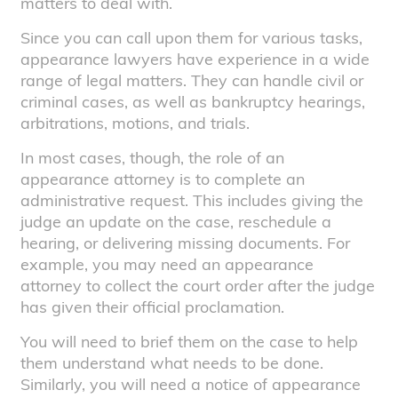
matters to deal with.
Since you can call upon them for various tasks,
appearance lawyers have experience in a wide
range of legal matters. They can handle civil or
criminal cases, as well as bankruptcy hearings,
arbitrations, motions, and trials.
In most cases, though, the role of an
appearance attorney is to complete an
administrative request. This includes giving the
judge an update on the case, reschedule a
hearing, or delivering missing documents. For
example, you may need an appearance
attorney to collect the court order after the judge
has given their official proclamation.
You will need to brief them on the case to help
them understand what needs to be done.
Similarly, you will need a notice of appearance