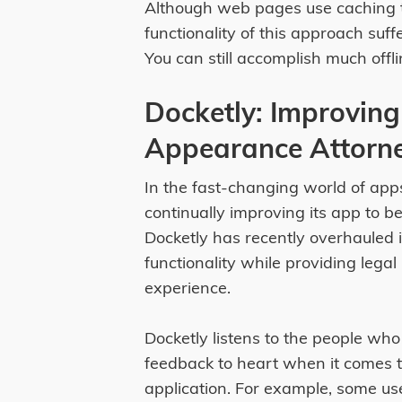
Although web pages use caching t
functionality of this approach suff
You can still accomplish much off
Docketly: Improving 
Appearance Attorn
In the fast-changing world of apps
continually improving its app to b
Docketly has recently overhauled i
functionality while providing legal
experience.
Docketly listens to the people who
feedback to heart when it comes t
application. For example, some us