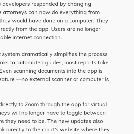
y’s developers responded by changing
ce attorneys can now do everything from
they would have done on a computer. They
rectly from the app. Users are no longer
iable internet connection.
t system dramatically simplifies the process
anks to automated guides, most reports take
 Even scanning documents into the app is
feature ––no external scanner or computer is
directly to Zoom through the app for virtual
eys will no longer have to toggle between
re they need to be. The new updates also
k directly to the court’s website where they