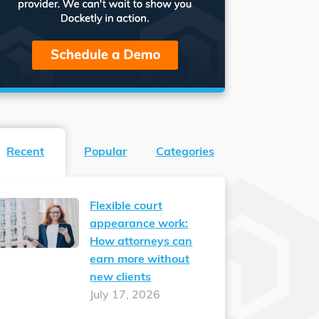
Recent
Popular
Categories
Flexible court
appearance work:
How attorneys can
earn more without
new clients
July 17, 2026