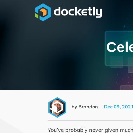
Cel
by Brandon
Dec 09, 202
You’ve probably never given much