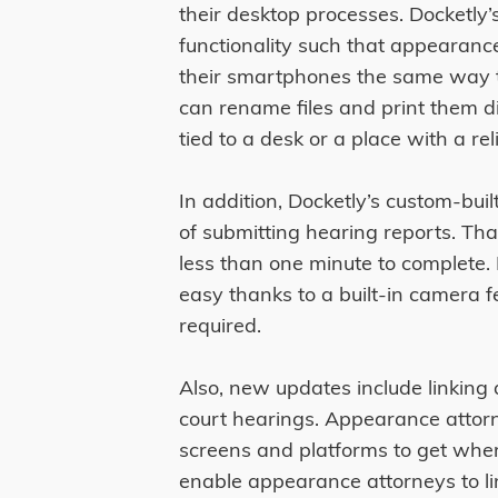
their desktop processes. Docketl
functionality such that appearan
their smartphones the same way 
can rename files and print them di
tied to a desk or a place with a rel
In addition, Docketly’s custom-buil
of submitting hearing reports. Th
less than one minute to complete.
easy thanks to a built-in camera 
required.
Also, new updates include linking 
court hearings. Appearance attorn
screens and platforms to get whe
enable appearance attorneys to lin