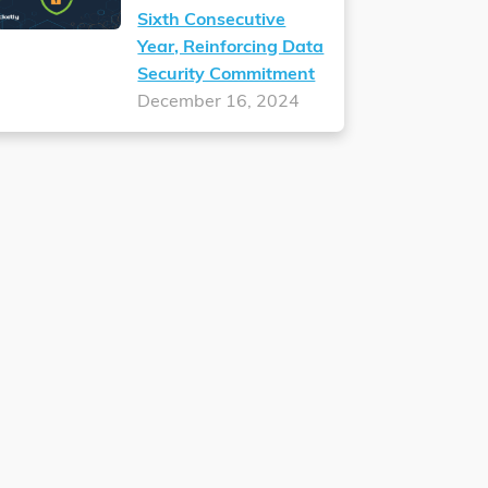
Sixth Consecutive
Year, Reinforcing Data
Security Commitment
December 16, 2024