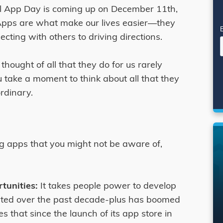
al App Day is coming up on December 11th,
 Apps are what make our lives easier—they
cting with others to driving directions.
hought of all that they do for us rarely
 take a moment to think about all that they
ordinary.
ng apps that you might not be aware of,
rtunities:
It takes people power to develop
ated over the past decade-plus has boomed
s that since the launch of its app store in