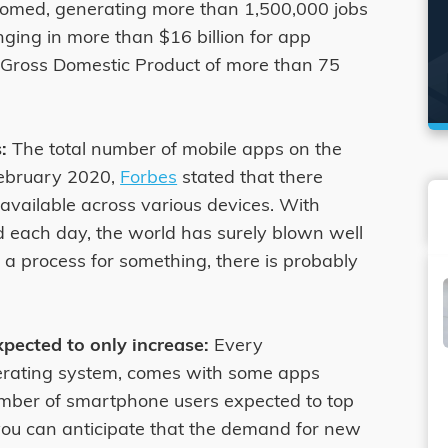
ssomed, generating more than 1,500,000 jobs
nging in more than $16 billion for app
e Gross Domestic Product of more than 75
:
The total number of mobile apps on the
 February 2020,
Forbes
stated that there
available across various devices. With
 each day, the world has surely blown well
of a process for something, there is probably
pected to only increase:
Every
erating system, comes with some apps
umber of smartphone users expected to top
 you can anticipate that the demand for new