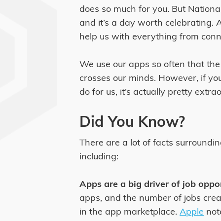
does so much for you. But Nation
and it’s a day worth celebrating.
help us with everything from conne
We use our apps so often that the t
crosses our minds. However, if you
do for us, it’s actually pretty extra
Did You Know?
There are a lot of facts surroundi
including:
Apps are a big driver of job oppo
apps, and the number of jobs cre
in the app marketplace.
Apple
note