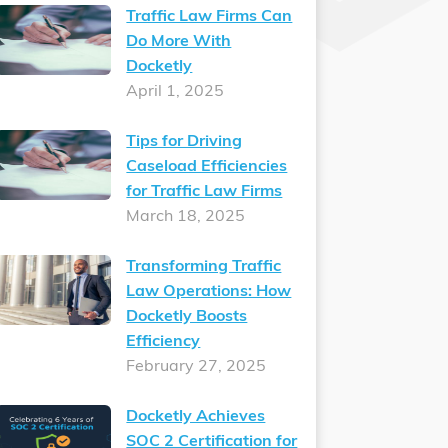
Traffic Law Firms Can
Do More With
Docketly
April 1, 2025
Tips for Driving
Caseload Efficiencies
for Traffic Law Firms
March 18, 2025
Transforming Traffic
Law Operations: How
Docketly Boosts
Efficiency
February 27, 2025
Docketly Achieves
SOC 2 Certification for