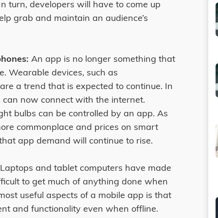
 In turn, developers will have to come up
lp grab and maintain an audience’s
hones:
An app is no longer something that
e. Wearable devices, such as
e a trend that is expected to continue. In
 can now connect with the internet.
ight bulbs can be controlled by an app. As
 more commonplace and prices on smart
 that app demand will continue to rise.
Laptops and tablet computers have made
ifficult to get much of anything done when
ost useful aspects of a mobile app is that
nt and functionality even when offline.