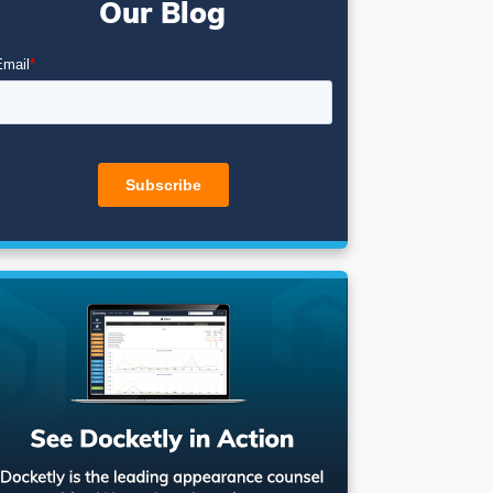
Our Blog