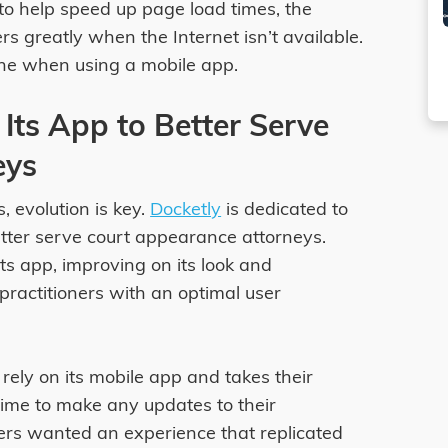
o help speed up page load times, the
ers greatly when the Internet isn’t available.
line when using a mobile app.
Its App to Better Serve
eys
, evolution is key.
Docketly
is dedicated to
etter serve court appearance attorneys.
ts app, improving on its look and
 practitioners with an optimal user
 rely on its mobile app and takes their
ime to make any updates to their
ers wanted an experience that replicated