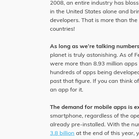
2008, an entire industry has blo
in the United States alone and bri
developers. That is more than th
countries!
As long as we’re talking numbers
planet is truly astonishing. As of
were more than 8.93 million apps 
hundreds of apps being developed
past that figure. If you can think 
an app for it.
The demand for mobile apps is ex
smartphone, regardless of the op
already pre-installed. With the n
3.8 billion
at the end of this year,