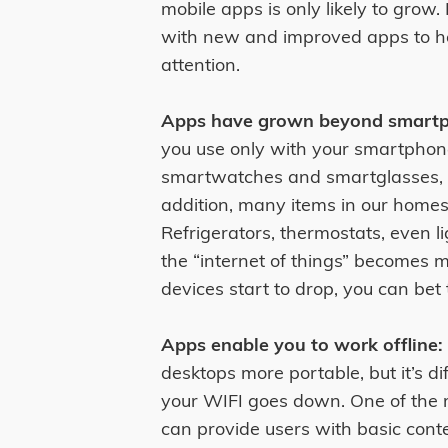
mobile apps is only likely to grow.
with new and improved apps to he
attention.
Apps have grown beyond smartp
you use only with your smartphon
smartwatches and smartglasses, ar
addition, many items in our homes
Refrigerators, thermostats, even l
the “internet of things” becomes
devices start to drop, you can bet
Apps enable you to work offline:
desktops more portable, but it’s d
your WIFI goes down. One of the m
can provide users with basic conte