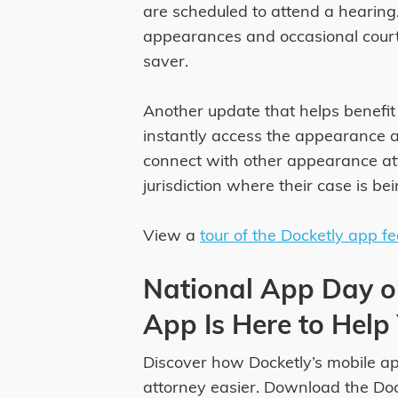
are scheduled to attend a hearing.
appearances and occasional court c
saver.
Another update that helps benefit 
instantly access the appearance 
connect with other appearance att
jurisdiction where their case is be
View a
tour of the Docketly app f
National App Day o
App Is Here to Help
Discover how Docketly’s mobile a
attorney easier. Download the Do