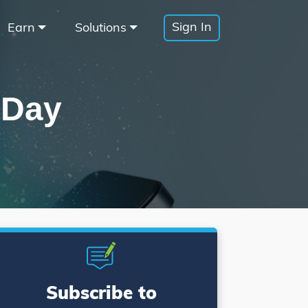
Sign In
Earn
Solutions
 Day
Subscribe to