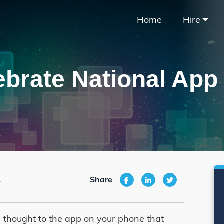
Home
Hire
ebrate National App
1
Share
 thought to the app on your phone that