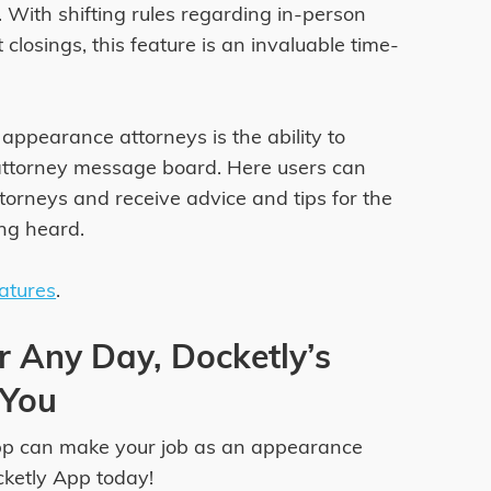
 With shifting rules regarding in-person
losings, this feature is an invaluable time-
appearance attorneys is the ability to
attorney message board. Here users can
orneys and receive advice and tips for the
ing heard.
eatures
.
r Any Day, Docketly’s
 You
pp can make your job as an appearance
cketly App today!