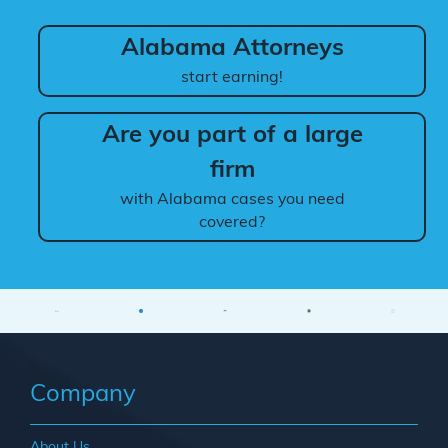
Alabama Attorneys
start earning!
Are you part of a large
firm
with Alabama cases you need
covered?
Company
About Us