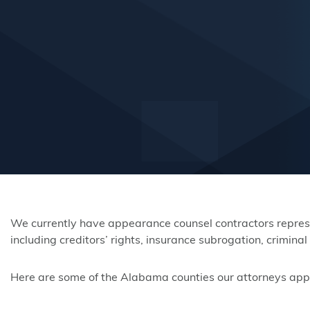
We currently have appearance counsel contractors represen
including creditors’ rights, insurance subrogation, crimin
Here are some of the Alabama counties our attorneys appear