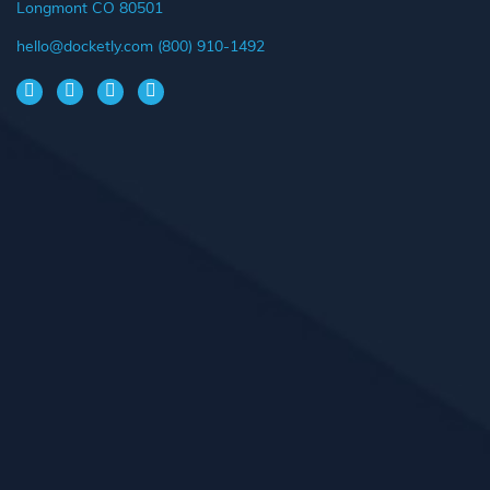
Longmont CO 80501
hello@docketly.com
(800) 910-1492