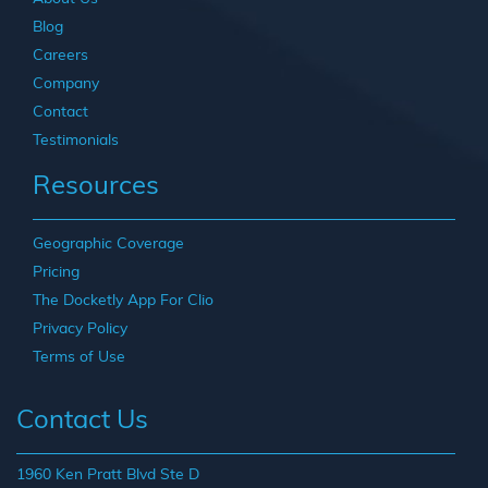
Blog
Careers
Company
Contact
Testimonials
Resources
Geographic Coverage
Pricing
The Docketly App For Clio
Privacy Policy
Terms of Use
Contact Us
1960 Ken Pratt Blvd Ste D