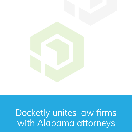
Docketly unites law firms
with Alabama attorneys