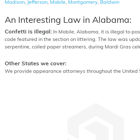
Madison
,
Jefferson
,
Mobile
,
Montgomery
,
Baldwin
An Interesting Law in Alabama:
Confetti is illegal:
In Mobile, Alabama, it is illegal to p
code featured in the section on littering. The law was upda
serpentine, coiled paper streamers, during Mardi Gras celebr
Other States we cover:
We provide appearance attorneys throughout the United St