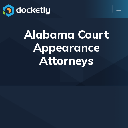
Alabama Court
Appearance
Attorneys