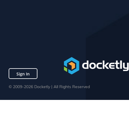
Sign In
© 2009-2026 Docketly | All Rights Reserved