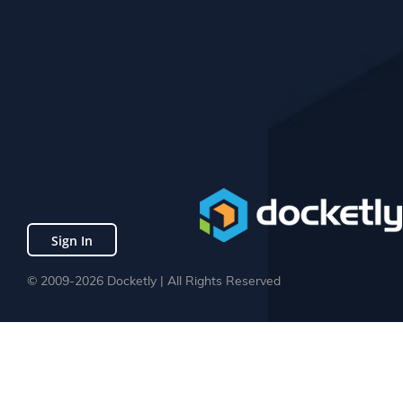
Sign In
© 2009-2026 Docketly | All Rights Reserved