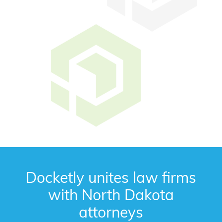
Docketly unites law firms
with North Dakota
attorneys