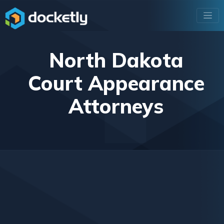
North Dakota
Court Appearance
Attorneys