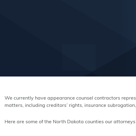
We currently have appearance counsel contractors represen
matters, including creditors’ rights, insurance subrogatio
Here are some of the North Dakota counties our attorneys a