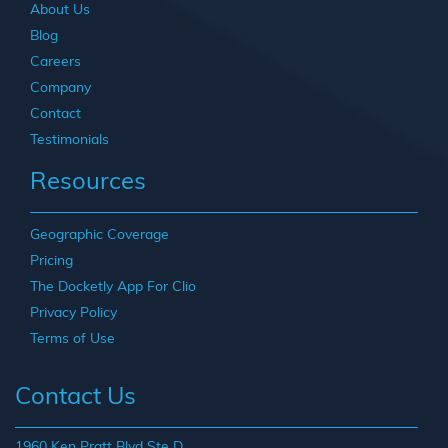
About Us
Blog
Careers
Company
Contact
Testimonials
Resources
Geographic Coverage
Pricing
The Docketly App For Clio
Privacy Policy
Terms of Use
Contact Us
1960 Ken Pratt Blvd Ste D