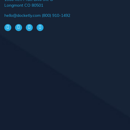
Longmont CO 80501
hello@docketly.com
(800) 910-1492