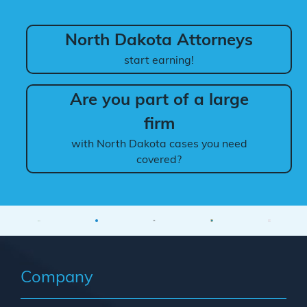
North Dakota Attorneys
start earning!
Are you part of a large
firm
with North Dakota cases you need
covered?
Company