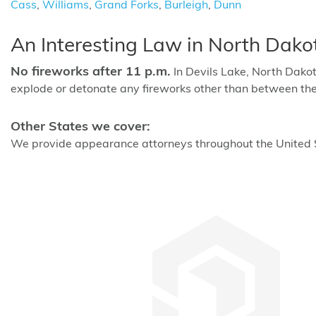
Cass
,
Williams
,
Grand Forks
,
Burleigh
,
Dunn
An Interesting Law in North Dako
No fireworks after 11 p.m.
In Devils Lake, North Dakota,
explode or detonate any fireworks other than between the
Other States we cover:
We provide appearance attorneys throughout the United St